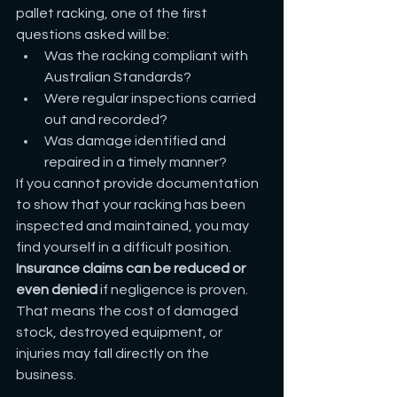
pallet racking, one of the first 
questions asked will be:
Was the racking compliant with 
Australian Standards?
Were regular inspections carried 
out and recorded?
Was damage identified and 
repaired in a timely manner?
If you cannot provide documentation 
to show that your racking has been 
inspected and maintained, you may 
find yourself in a difficult position. 
Insurance claims can be reduced or 
even denied
 if negligence is proven. 
That means the cost of damaged 
stock, destroyed equipment, or 
injuries may fall directly on the 
business.