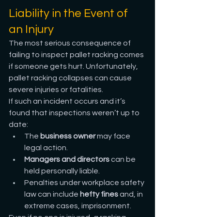
Liability in the Event of 
an Injury
The most serious consequence of 
failing to inspect pallet racking comes 
if someone gets hurt. Unfortunately, 
pallet racking collapses can cause 
severe injuries or fatalities.
If such an incident occurs and it’s 
found that inspections weren’t up to 
date:
The 
business owner
 may face 
legal action.
Managers and directors
 can be 
held personally liable.
Penalties under workplace safety 
law can include 
hefty fines
 and, in 
extreme cases, imprisonment.