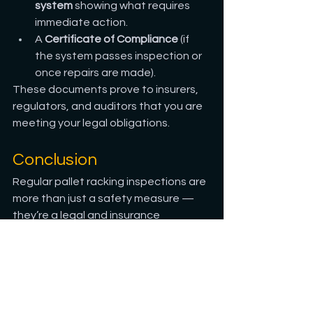
system
 showing what requires 
immediate action.
A 
Certificate of Compliance
 (if 
the system passes inspection or 
once repairs are made).
These documents prove to insurers, 
regulators, and auditors that you are 
meeting your legal obligations.
Conclusion
Regular pallet racking inspections are 
more than just a safety measure — 
they’re a legal and insurance 
safeguard for your business. By 
keeping your inspections up to date, 
you’re not only protecting your staff 
and stock but also protecting 
yourself from potential liability, fines, 