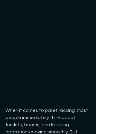
When it comes to pallet racking, most 
people immediately think about 
forklifts, beams, and keeping 
operations moving smoothly. But 