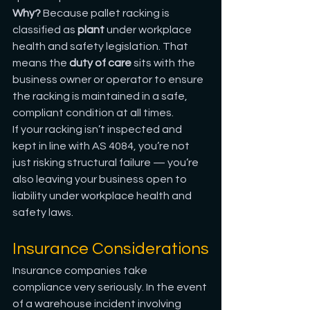
Why?
 Because pallet racking is 
classified as 
plant
 under workplace 
health and safety legislation. That 
means the 
duty of care
 sits with the 
business owner or operator to ensure 
the racking is maintained in a safe, 
compliant condition at all times.
If your racking isn’t inspected and 
kept in line with AS 4084, you’re not 
just risking structural failure — you’re 
also leaving your business open to 
liability under workplace health and 
safety laws.
Insurance Considerations
Insurance companies take 
compliance very seriously. In the event 
of a warehouse incident involving 