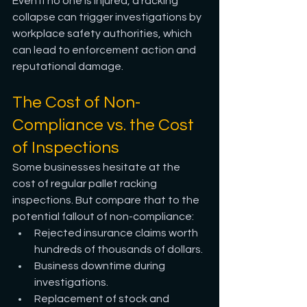
Even if no one is injured, a racking 
collapse can trigger investigations by 
workplace safety authorities, which 
can lead to enforcement action and 
reputational damage.
The Cost of Non-
Compliance vs. the Cost 
of Inspections
Some businesses hesitate at the 
cost of regular pallet racking 
inspections. But compare that to the 
potential fallout of non-compliance:
Rejected insurance claims worth 
hundreds of thousands of dollars.
Business downtime during 
investigations.
Replacement of stock and 