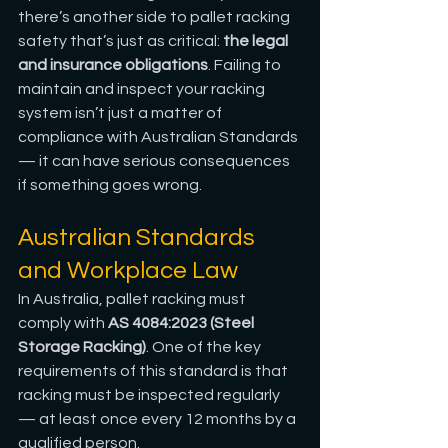
there’s another side to pallet racking 
safety that’s just as critical: 
the legal 
and insurance obligations
. Failing to 
maintain and inspect your racking 
system isn’t just a matter of 
compliance with Australian Standards 
— it can have serious consequences 
if something goes wrong.
Australian Standards 
and Workplace Law
In Australia, pallet racking must 
comply with 
AS 4084:2023 (Steel 
Storage Racking)
. One of the key 
requirements of this standard is that 
racking must be inspected regularly 
— at least once every 12 months by a 
qualified person.