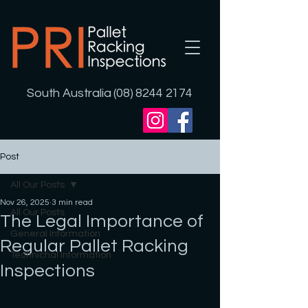
South Australia (08) 8244 2174
Post
All Our Posts
Nov 26, 2025
3 min read
All Our Posts
The Legal Importance of
General Information
Regular Pallet Racking
Technichal Information
Inspections