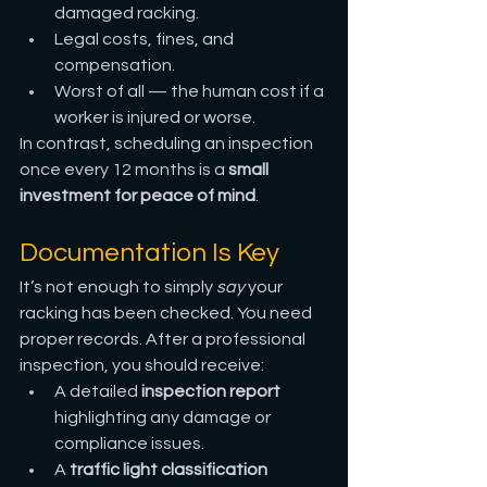
damaged racking.
Legal costs, fines, and 
compensation.
Worst of all — the human cost if a 
worker is injured or worse.
In contrast, scheduling an inspection 
once every 12 months is a 
small 
investment for peace of mind
.
Documentation Is Key
It’s not enough to simply 
say
 your 
racking has been checked. You need 
proper records. After a professional 
inspection, you should receive:
A detailed 
inspection report
highlighting any damage or 
compliance issues.
A 
traffic light classification 