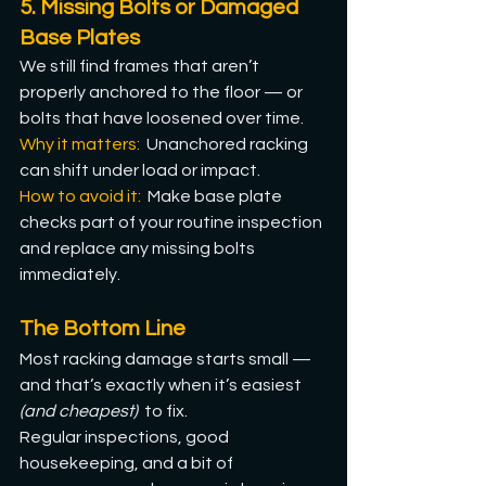
5. Missing Bolts or Damaged 
Base Plates
We still find frames that aren’t 
properly anchored to the floor — or 
bolts that have loosened over time.
Why it matters: 
 Unanchored racking 
can shift under load or impact.
How
 to avoid it:  
Make base plate 
checks part of your routine inspection 
and replace any missing bolts 
immediately.
The Bottom Line
Most racking damage starts small — 
and that’s exactly when it’s easiest 
(and cheapest)  
to fix. 
Regular inspections, good 
housekeeping, and a bit of 