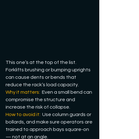
This one’s at the top of the list. 
Forklifts brushing or bumping uprights 
can cause dents or bends that 
reduce the rack’s load capacity. 
Why it matters:
  Even a small bend can 
compromise the structure and 
increase the risk of collapse.
How
 to avoid it: 
 Use column guards or 
bollards, and make sure operators are 
trained to approach bays square-on 
— not at an angle.