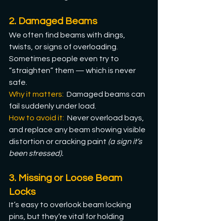
2. Damaged Beams
We often find beams with dings, 
twists, or signs of overloading. 
Sometimes people even try to 
“straighten” them — which is never 
safe.
Why it matters: 
 Damaged beams can 
fail suddenly under load.
How
 to avoid it: 
Never overload bays, 
and replace any beam showing visible 
distortion or cracking paint 
(a sign it’s 
been stressed).
3. Missing or Loose Beam 
Locks
It’s easy to overlook beam locking 
pins, but they’re vital for holding 