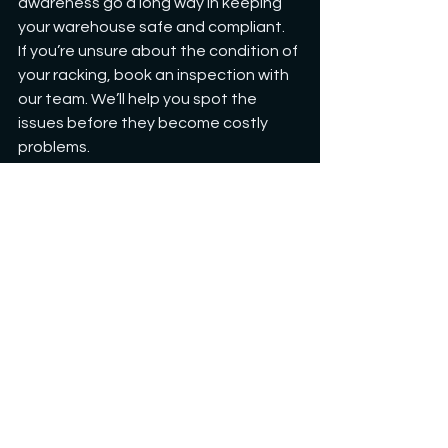
awareness go a long way in keeping 
your warehouse safe and compliant.
If you’re unsure about the condition of 
your racking, book an inspection with 
our team. We’ll help you spot the 
issues before they become costly 
problems.
General Information
See All
Recent Posts