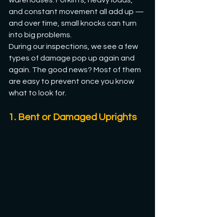
warehouses. Forklifts, heavy loads, 
and constant movement all add up — 
and over time, small knocks can turn 
into big problems.
During our inspections, we see a few 
types of damage pop up again and 
again. The good news? Most of them 
are easy to prevent once you know 
what to look for.
1. Bent or Damaged Uprights