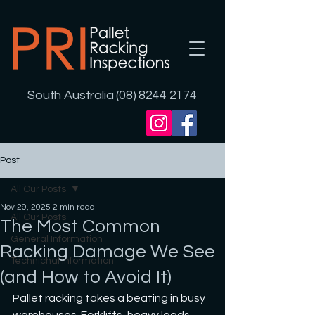
South Australia (08) 8244 2174
Post
All Our Posts
Nov 29, 2025
2 min read
All Our Posts
The Most Common
General Information
Racking Damage We See
Technichal Information
(and How to Avoid It)
Pallet racking takes a beating in busy 