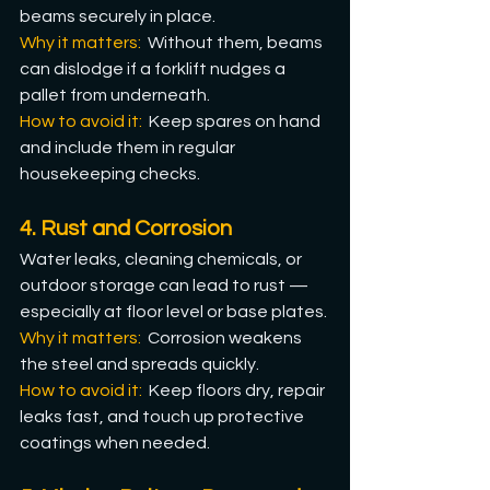
beams securely in place.
Why it matters: 
 Without them, beams 
can dislodge if a forklift nudges a 
pallet from underneath.
How
 to avoid it: 
 Keep spares on hand 
and include them in regular 
housekeeping checks.
4. Rust and Corrosion
Water leaks, cleaning chemicals, or 
outdoor storage can lead to rust — 
especially at floor level or base plates.
Why it matters:
  Corrosion weakens 
the steel and spreads quickly.
How
 to avoid it: 
 Keep floors dry, repair 
leaks fast, and touch up protective 
coatings when needed.