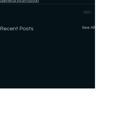
General Information
See All
Recent Posts