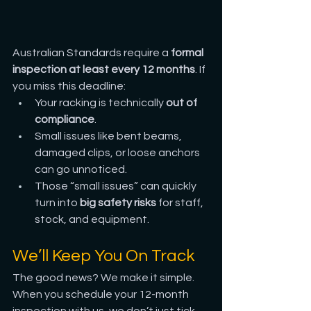
Australian Standards require a 
formal 
inspection at least every 12 months
. If 
you miss this deadline:
Your racking is technically 
out of 
compliance
.
Small issues like bent beams, 
damaged clips, or loose anchors 
can go unnoticed.
Those “small issues” can quickly 
turn into 
big safety risks
 for staff, 
stock, and equipment.
We’ll Keep You On Track
The good news? We make it simple. 
When you schedule your 12-month 