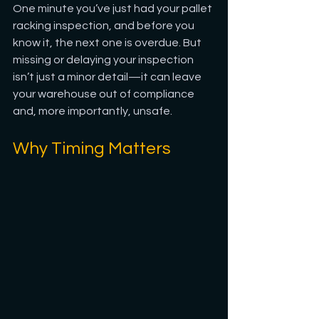
One minute you’ve just had your pallet 
racking inspection, and before you 
know it, the next one is overdue. But 
missing or delaying your inspection 
isn’t just a minor detail—it can leave 
your warehouse out of compliance 
and, more importantly, unsafe.
Why Timing Matters