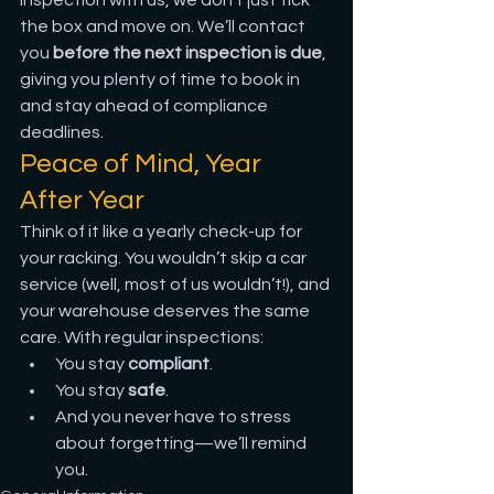
inspection with us, we don’t just tick 
the box and move on. We’ll contact 
you 
before the next inspection is due
, 
giving you plenty of time to book in 
and stay ahead of compliance 
deadlines.
Peace of Mind, Year 
After Year
Think of it like a yearly check-up for 
your racking. You wouldn’t skip a car 
service (well, most of us wouldn’t!), and 
your warehouse deserves the same 
care. With regular inspections:
You stay 
compliant
.
You stay 
safe
.
And you never have to stress 
about forgetting—we’ll remind 
you.