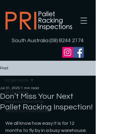
South Australia (08) 8244 2174
Post
All Our Posts
Jul 31, 2025
1 min read
All Our Posts
Don’t Miss Your Next
General Information
Pallet Racking Inspection!
Technichal Information
We all know how easy it is for 12 
months to fly by in a busy warehouse. 